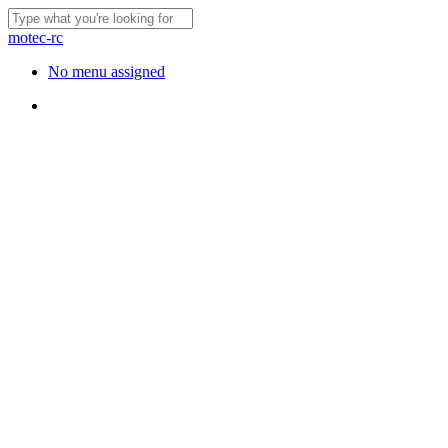
Skip
to
Close
motec-rc
main
Search
content
Menu
No menu assigned
Menu