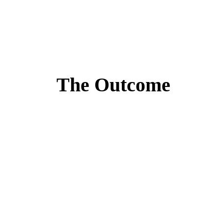
The Outcome
Lorem ipsum dolor sit amet, consectetur adipiscing eli
“Alex was there every step of t
Josh Margolis
Founder of DAF